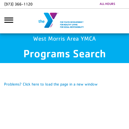
Skip to main content
(973) 366-1120
ALL HOURS
Google Ads
GA4 Scripts
West Morris Area YMCA
Programs Search
Search
Problems? Click here to load the page in a new window