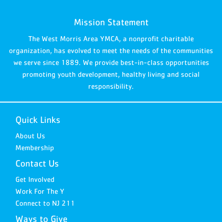
Mission Statement
The West Morris Area YMCA, a nonprofit charitable
organization, has evolved to meet the needs of the communities
we serve since 1889. We provide best-in-class opportunities
promoting youth development, healthy living and social
responsibility.
Quick Links
About Us
Membership
Contact Us
Get Involved
Work For The Y
Connect to NJ 211
Ways to Give