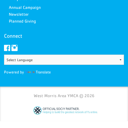
Annual Campaign
Newsletter
Planned Giving
Connect
Powered by
Translate
West Morris Area YMCA © 2026