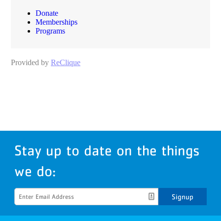
Stay up to date on the things
we do:
Signup