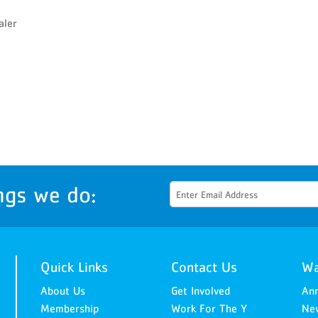
Senior Wellness Challenge
aler
ngs we do:
Quick Links
Contact Us
Wa
About Us
Get Involved
An
Membership
Work For The Y
New