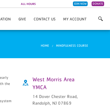
JOIN NOW
DONATE
ALL HOURS
CATION
GIVE
CONTACT US
MY ACCOUNT
Morris Area YMCA
Annual Campaign
Employment Opportunities
Sally Schenkman Locker Room
Volunteer
You are here
HOME
MINDFULNESS COURSE
Planned Giving
Employee Giving
Fisher's Fearless Fighters Fund
early
West Morris Area
ith the
YMCA
14 Dover Chester Road,
 system
Randolph, NJ 07869