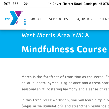
Skip to main content
(973) 366-1120
14 Dover Chester Road
Randolph
,
NJ
078
ABOUT
SCHEDULES
AQUATICS
FITN
Our Mission
How To Reserve A Spot
Adaptive Swimming
Persona
West Morris Area YMCA
Google Ads
GA4 Scripts
Professional Staff
Main Pool/Warm Water Pool
WMY Swim Team
EGY
Mindfulness Course
Board Of Directors
Group Fitness
Swim Lessons
Small G
Hours Of Operation
Gym Schedule
Aqua Rehabilitation
SMART
For All
Cycle Zone
Masters Swim
Complim
Age Guidelines
Family Swim
Warrior UH20
Specialt
Child Abuse Prevention
HIIT Zone
DDD Adu
March is the forefront of transition as the Vernal E
Financial Assistance
Pickleball
Fitness 
equal in length, symbolizing balance and a fresh star
Aqua Fitness Classes
Youth F
seasonal shift, fostering harmony and a sense of re
Babysitting
Kids Corner
In this three-week workshop, you will learn simple t
(vagus nerve stimulation), and strengthen resilience