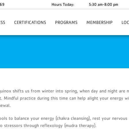
69
Hours Today:
5:30 am-8:00 pm
ESS
CERTIFICATIONS
PROGRAMS
MEMBERSHIP
LO
l Training
CPR/First Aid/AED Course
Summer Horizons Camp
Join Now
West 
M
Full Lifeguard Course
Before & After School Care
Membership Benefits
roup Training
Waterfront Lifeguard Course
Dover Preschool
Membership Rates
fit
Lifeguard/Waterfront Recertification Courses
Birthday Parties
Membership Policies
entary Member Services
Kids' Events
Membership Discounts
y Training Classes
Youth Programs
Insurance Coverage
lt Small Group Fitness
Parkinson's Programs
Annual Facility Cleaning
quinox shifts us from winter into spring, when day and night are n
Area Policies
Support Groups
Corporate Memberships
t. Mindful practice during this time can help alight your energy w
itness
Annual Golf Outing
Facility Day Pass
newal.
Community Presentations/Events
Facility Photos
DDD Acumen Fiscal Agent
Gift Cards
ools to balance your energy (chakra cleansing), rest your nervous
Private Youth Ballet Lessons
YMCA App-Daxko Core
 to stressors through reflexology (mudra therapy).
School’s Out Program
Cancel Membership