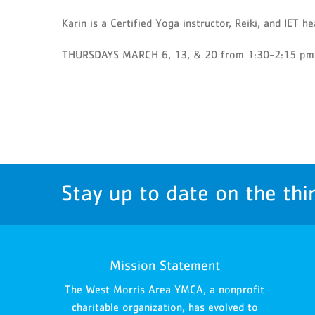
Karin is a Certified Yoga instructor, Reiki, and IET he
THURSDAYS MARCH 6, 13, & 20 from 1:30-2:15 pm
Stay up to date on the thi
Mission Statement
The West Morris Area YMCA, a nonprofit
charitable organization, has evolved to