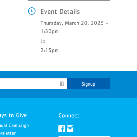
Event Details
Thursday, March 20, 2025 -
1:30pm
to
2:15pm
Signup
ys to Give
Connect
nual Campaign
sletter