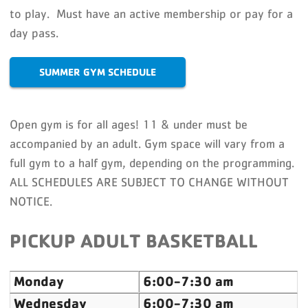
to play. Must have an active membership or pay for a
day pass.
SUMMER GYM SCHEDULE
Open gym is for all ages! 11 & under must be
accompanied by an adult. Gym space will vary from a
full gym to a half gym, depending on the programming.
ALL SCHEDULES ARE SUBJECT TO CHANGE WITHOUT
NOTICE.
PICKUP ADULT BASKETBALL
Monday
6:00-7:30 am
Wednesday
6:00-7:30 am