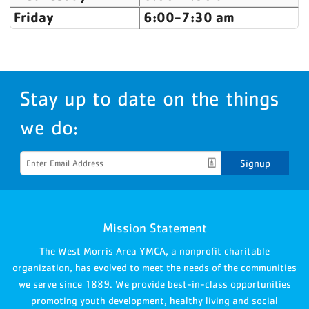
Friday
6:00-7:30 am
Stay up to date on the things
we do:
Signup
Mission Statement
The West Morris Area YMCA, a nonprofit charitable
organization, has evolved to meet the needs of the communities
we serve since 1889. We provide best-in-class opportunities
promoting youth development, healthy living and social