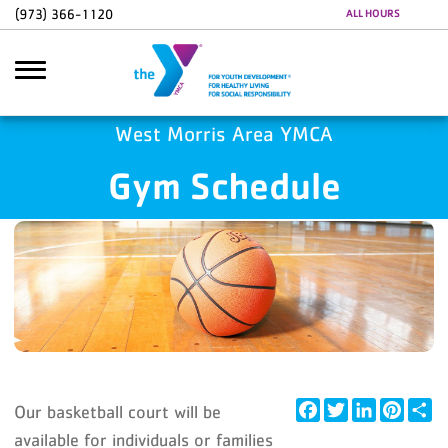
Skip to main content
(973) 366-1120
ALL HOURS
Google Ads
GA4 Scripts
West Morris Area YMCA
Gym Schedule
Search
Facebook
Twitter
LinkedIn
Pintere
Sh
Our basketball court will be
available for individuals or families