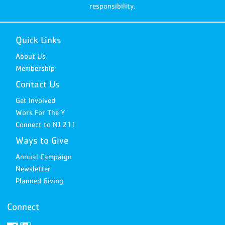
responsibility.
Quick Links
About Us
Membership
Contact Us
Get Involved
Work For The Y
Connect to NJ 211
Ways to Give
Annual Campaign
Newsletter
Planned Giving
Connect