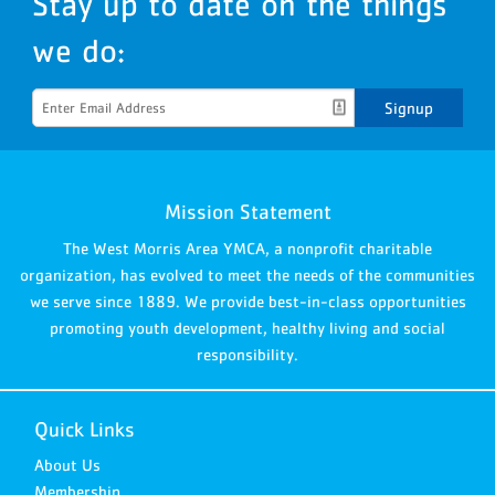
Stay up to date on the things
we do:
Signup
Mission Statement
The West Morris Area YMCA, a nonprofit charitable
organization, has evolved to meet the needs of the communities
we serve since 1889. We provide best-in-class opportunities
promoting youth development, healthy living and social
responsibility.
Quick Links
About Us
Membership