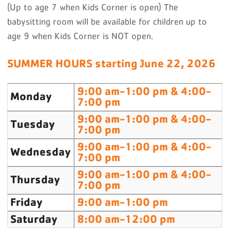
(Up to age 7 when Kids Corner is open) The
babysitting room will be available for children up to
age 9 when Kids Corner is NOT open.
SUMMER HOURS starting June 22, 2026
9:00 am-1:00 pm & 4:00-
Monday
7:00 pm
9:00 am-1:00 pm & 4:00-
Tuesday
7:00 pm
9:00 am-1:00 pm & 4:00-
Wednesday
7:00 pm
9:00 am-1:00 pm & 4:00-
Thursday
7:00 pm
Friday
9:00 am-1:00 pm
Saturday
8:00 am-12:00 pm