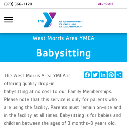
Skip to main content
(973) 366-1120
ALL HOURS
Google Ads
GA4 Scripts
West Morris Area YMCA
Babysitting
Search
Facebook
Twitter
LinkedIn
Pintere
Sh
The West Morris Area YMCA is
offering quality drop-in
babysitting at no cost to our Family Memberships.
Please note that this service is only for parents who
are using the facility. Parents must remain on-site and
in the facility at all times. Babysitting is for babies and
children between the ages of 3 months-8 years old.