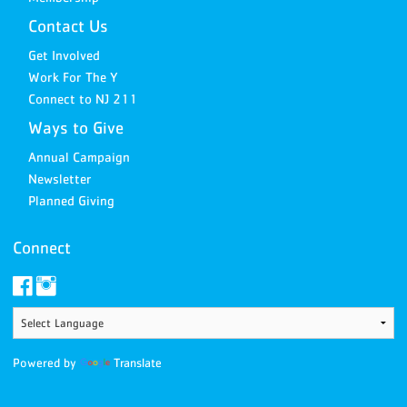
Contact Us
Get Involved
Work For The Y
Connect to NJ 211
Ways to Give
Annual Campaign
Newsletter
Planned Giving
Connect
Powered by
Translate