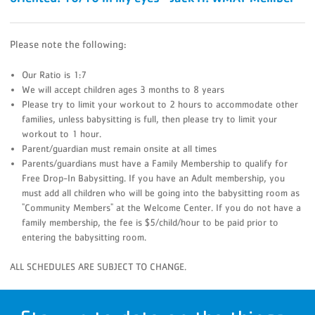
Please note the following:
Our Ratio is 1:7
We will accept children ages 3 months to 8 years
Please try to limit your workout to 2 hours to accommodate other
families, unless babysitting is full, then please try to limit your
workout to 1 hour.
Parent/guardian must remain onsite at all times
Parents/guardians must have a Family Membership to qualify for
Free Drop-In Babysitting. If you have an Adult membership, you
must add all children who will be going into the babysitting room as
"Community Members" at the Welcome Center. If you do not have a
family membership, the fee is $5/child/hour to be paid prior to
entering the babysitting room.
ALL SCHEDULES ARE SUBJECT TO CHANGE.