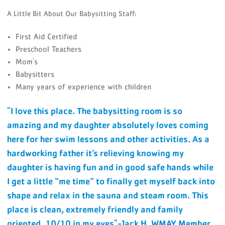
A Little Bit About Our Babysitting Staff:
First Aid Certified
Preschool Teachers
Mom's
Babysitters
Many years of experience with children
"I love this place. The babysitting room is so
amazing and my daughter absolutely loves coming
here for her swim lessons and other activities. As a
hardworking father it’s relieving knowing my
daughter is having fun and in good safe hands while
I get a little “me time” to finally get myself back into
shape and relax in the sauna and steam room. This
place is clean, extremely friendly and family
oriented. 10/10 in my eyes"-Jack H. WMAY Member