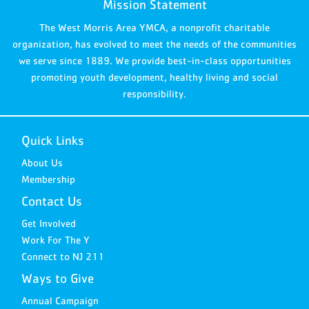
Mission Statement
The West Morris Area YMCA, a nonprofit charitable
organization, has evolved to meet the needs of the communities
we serve since 1889. We provide best-in-class opportunities
promoting youth development, healthy living and social
responsibility.
Quick Links
About Us
Membership
Contact Us
Get Involved
Work For The Y
Connect to NJ 211
Ways to Give
Annual Campaign