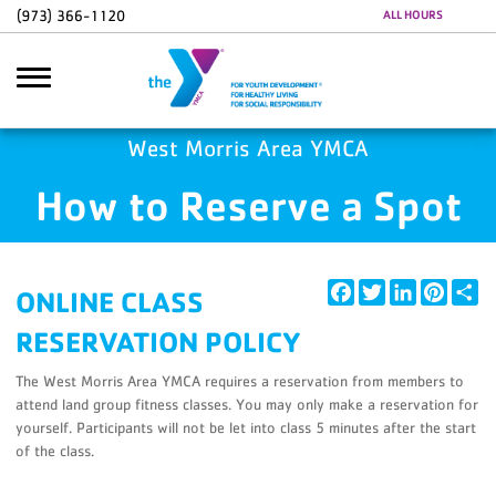
Skip to main content
(973) 366-1120
ALL HOURS
Google Ads
GA4 Scripts
West Morris Area YMCA
How to Reserve a Spot
Search
Facebook
Twitter
LinkedIn
Pintere
Sh
ONLINE CLASS
RESERVATION POLICY
The West Morris Area YMCA requires a reservation from members to
attend land group fitness classes. You may only make a reservation for
yourself. Participants will not be let into class 5 minutes after the start
of the class.