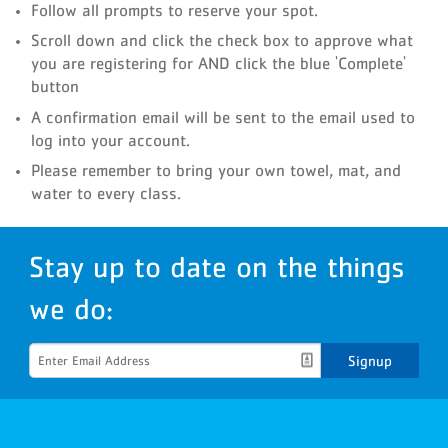
Follow all prompts to reserve your spot.
Scroll down and click the check box to approve what
you are registering for AND click the blue 'Complete'
button
A confirmation email will be sent to the email used to
log into your account.
Please remember to bring your own towel, mat, and
water to every class.
Stay up to date on the things
we do:
Signup