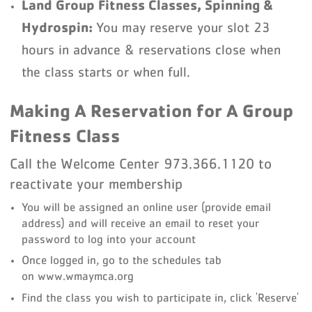
Land Group Fitness Classes, Spinning &
Hydrospin:
You may reserve your slot 23
hours in advance & reservations close when
the class starts or when full.
Making A Reservation for A Group
Fitness Class
Call the Welcome Center 973.366.1120 to
reactivate your membership
You will be assigned an online user (provide email
address) and will receive an email to reset your
password to log into your account
Once logged in, go to the schedules tab
on www.wmaymca.org
Find the class you wish to participate in, click 'Reserve'