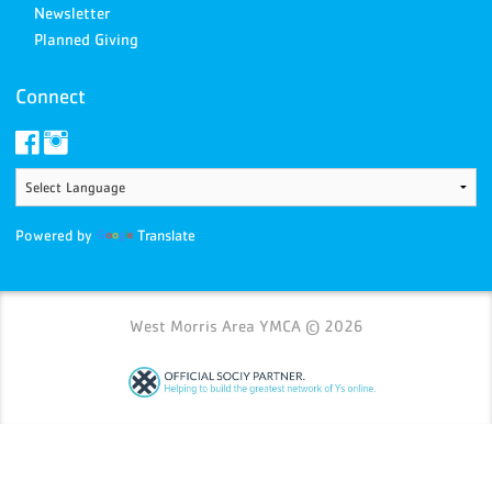
Newsletter
Planned Giving
Connect
Powered by
Translate
West Morris Area YMCA © 2026