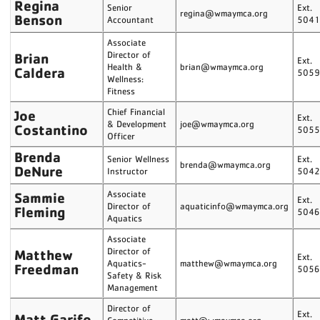
Regina
Senior
Ext.
regina@wmaymca.org
Benson
Accountant
504
Associate
Brian
Director of
Ext.
Health &
brian@wmaymca.org
Caldera
505
Wellness:
Fitness
Joe
Chief Financial
Ext.
& Development
joe@wmaymca.org
Costantino
505
Officer
Brenda
Senior Wellness
Ext.
brenda@wmaymca.org
DeNure
Instructor
504
Sammie
Associate
Ext.
Director of
aquaticinfo@wmaymca.org
Fleming
504
Aquatics
Associate
Matthew
Director of
Ext.
Aquatics-
matthew@wmaymca.org
Freedman
505
Safety & Risk
Management
Director of
Ext.
Matt Garifo