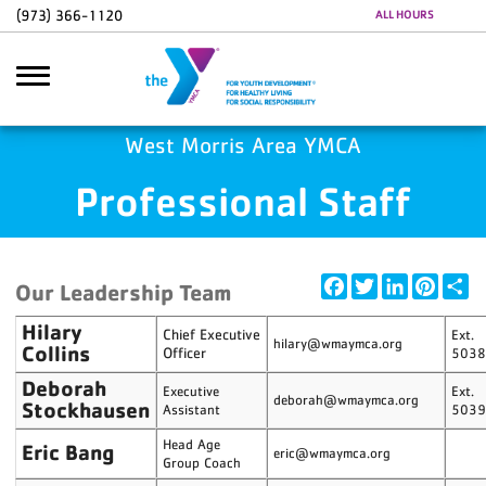
Skip to main content
(973) 366-1120
ALL HOURS
Google Ads
GA4 Scripts
West Morris Area YMCA
Professional Staff
earch
Facebook
Twitter
LinkedIn
Pintere
Sh
Our Leadership Team
Hilary
Chief Executive
Ext.
hilary@wmaymca.org
Collins
Officer
503
Deborah
Executive
Ext.
deborah@wmaymca.org
Stockhausen
Assistant
503
Head Age
Eric Bang
eric@wmaymca.org
Group Coach