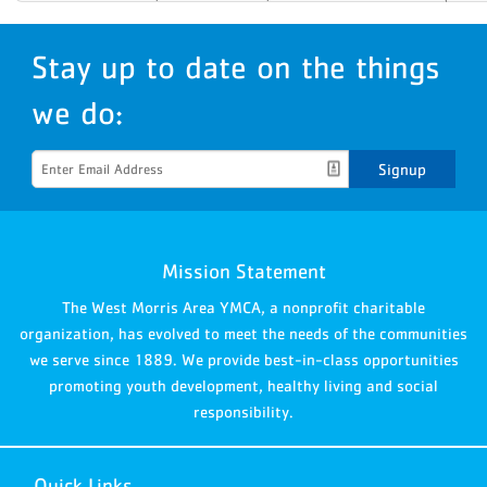
Stay up to date on the things
we do:
Signup
Mission Statement
The West Morris Area YMCA, a nonprofit charitable
organization, has evolved to meet the needs of the communities
we serve since 1889. We provide best-in-class opportunities
promoting youth development, healthy living and social
responsibility.
Quick Links