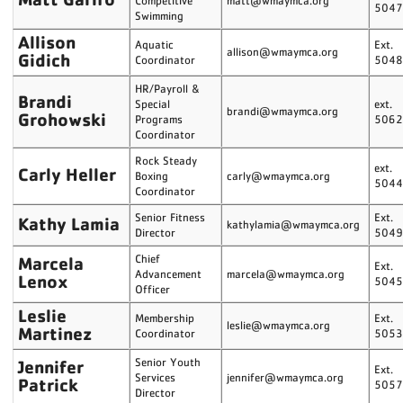
Competitive
matt@wmaymca.org
504
Swimming
Allison
Aquatic
Ext.
allison@wmaymca.org
Gidich
Coordinator
504
HR/Payroll &
Brandi
Special
ext.
brandi@wmaymca.org
Grohowski
Programs
506
Coordinator
Rock Steady
ext.
Carly Heller
Boxing
carly@wmaymca.org
504
Coordinator
Senior Fitness
Ext.
Kathy Lamia
kathylamia@wmaymca.org
Director
504
Marcela
Chief
Ext.
Advancement
marcela@wmaymca.org
Lenox
504
Officer
Leslie
Membership
Ext.
leslie@wmaymca.org
Martinez
Coordinator
505
Jennifer
Senior Youth
Ext.
Services
jennifer@wmaymca.org
Patrick
505
Director