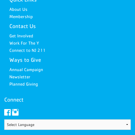
About Us
Membership
Contact Us
Get Involved
Work For The Y
Connect to NJ 211
Ways to Give
Annual Campaign
Newsletter
Planned Giving
Connect