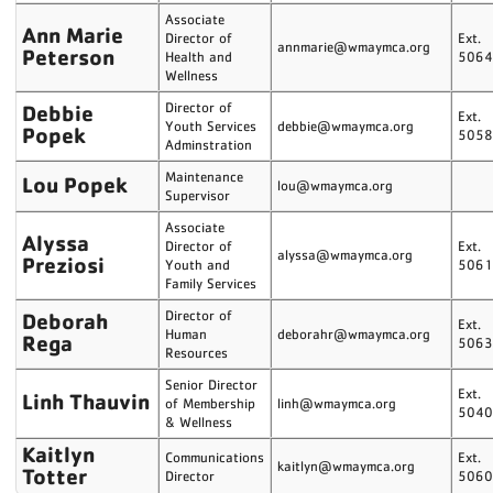
Associate
Ann Marie
Director of
Ext.
annmarie@wmaymca.org
Peterson
Health and
506
Wellness
Debbie
Director of
Ext.
Youth Services
debbie@wmaymca.org
Popek
505
Adminstration
Maintenance
Lou Popek
lou@wmaymca.org
Supervisor
Associate
Alyssa
Director of
Ext.
alyssa@wmaymca.org
Preziosi
Youth and
506
Family Services
Deborah
Director of
Ext.
Human
deborahr@wmaymca.org
Rega
506
Resources
Senior Director
Ext.
Linh Thauvin
of Membership
linh@wmaymca.org
504
& Wellness
Kaitlyn
Communications
Ext.
kaitlyn@wmaymca.org
Totter
Director
506