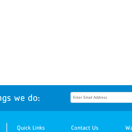
ngs we do:
Quick Links
Contact Us
Wa