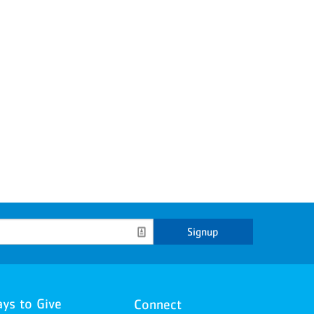
Signup
ys to Give
Connect