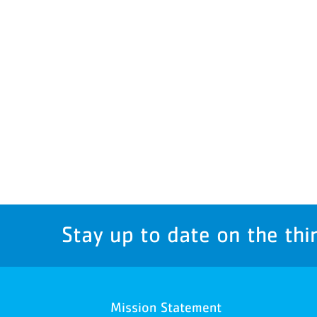
Stay up to date on the thi
Mission Statement