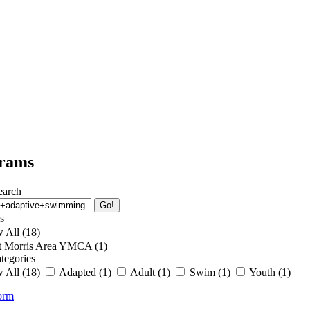
School’s Out Program
Senior Wellness Challenge