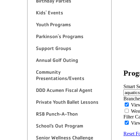
Birthday Parties
Kids' Events
Youth Programs
Parkinson's Programs
Support Groups
Annual Golf Outing
Community
Presentations/Events
DDD Acumen Fiscal Agent
Private Youth Ballet Lessons
RSB Punch-A-Thon
School’s Out Program
Senior Wellness Challenge